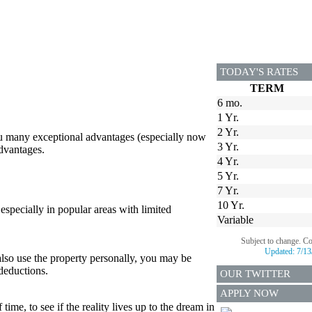
TODAY'S RATES
TERM
6 mo.
1 Yr.
2 Yr.
ou many exceptional advantages (especially now
3 Yr.
advantages.
4 Yr.
5 Yr.
7 Yr.
10 Yr.
, especially in popular areas with limited
Variable
Subject to change. C
Updated:
7/13
also use the property personally, you may be
 deductions.
OUR TWITTER
APPLY NOW
time, to see if the reality lives up to the dream in