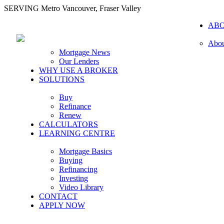
SERVING Metro Vancouver, Fraser Valley
AB
Abou
Mortgage News
Our Lenders
WHY USE A BROKER
SOLUTIONS
Buy
Refinance
Renew
CALCULATORS
LEARNING CENTRE
Mortgage Basics
Buying
Refinancing
Investing
Video Library
CONTACT
APPLY NOW