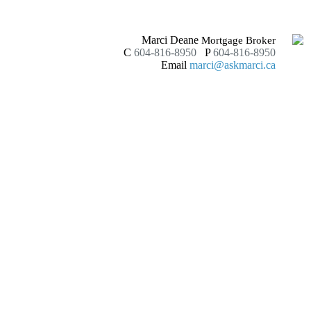
Marci Deane
Mortgage Broker
C
604-816-8950
P
604-816-8950
Email
marci@askmarci.ca