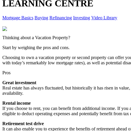
LEARNING CENTRE
Mortgage Basics
Buying
Refinancing
Investing
Video Library
Thinking about a Vacation Property?
Start by weighing the pros and cons.
Choosing to own a vacation property or second property can offer y
with today’s remarkably low mortgage rates), as well as potential dis
Pros
Great investment
Real estate has always fluctuated, but historically it has risen in value
availability.
Rental income
If you choose to rent, you can benefit from additional income. If you 
eligible to deduct operating expenses and potentially benefit from tax
Retirement test drive
It can also enable you to experience the benefits of retirement ahead of 