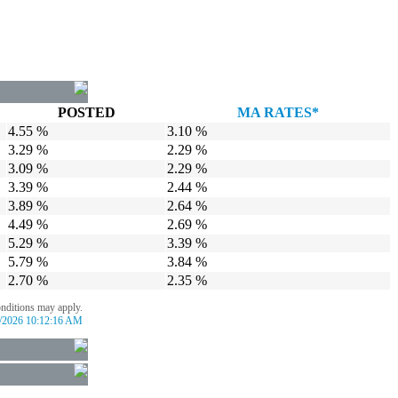
POSTED
MA RATES*
4.55 %
3.10 %
3.29 %
2.29 %
3.09 %
2.29 %
3.39 %
2.44 %
3.89 %
2.64 %
4.49 %
2.69 %
5.29 %
3.39 %
5.79 %
3.84 %
2.70 %
2.35 %
onditions may apply.
/2026 10:12:16 AM