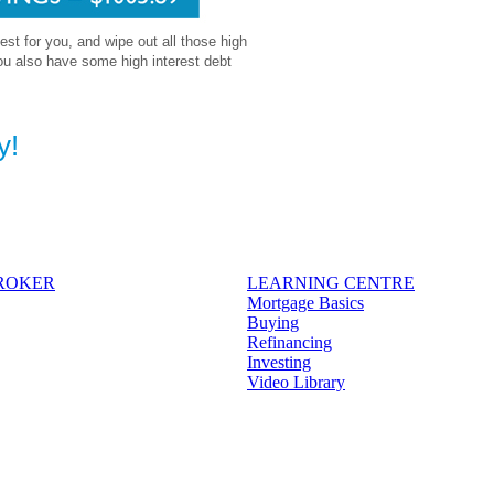
 best for you, and wipe out all those high
ou also have some high interest debt
y!
BROKER
LEARNING CENTRE
Mortgage Basics
Buying
Refinancing
Investing
Video Library