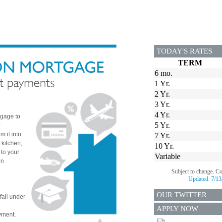
TODAY'S RATES
TERM
6 mo.
1 Yr.
2 Yr.
3 Yr.
4 Yr.
tgage to
5 Yr.
r
 it into
7 Yr.
 kitchen,
10 Yr.
 to your
Variable
on
Subject to change. C
Updated:
7/13
OUR TWITTER
fall under
APPLY NOW
yment.