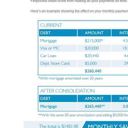
• Improved credit score from making all your payments on time.
Here’s an example showing the effect on your monthly paymen