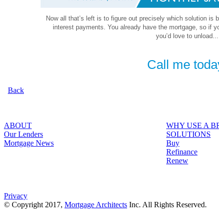
Now all that’s left is to figure out precisely which solution is
interest payments. You already have the mortgage, so if y
you’d love to unload...
Call me toda
Back
ABOUT
WHY USE A 
Our Lenders
SOLUTIONS
Mortgage News
Buy
Refinance
Renew
Privacy
© Copyright 2017,
Mortgage Architects
Inc. All Rights Reserved.