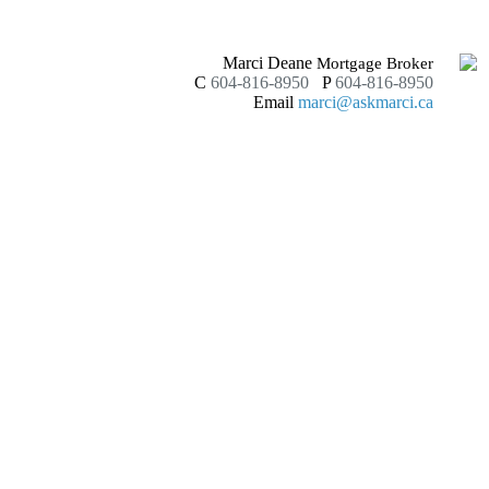
Marci Deane
Mortgage Broker
C
604-816-8950
P
604-816-8950
Email
marci@askmarci.ca