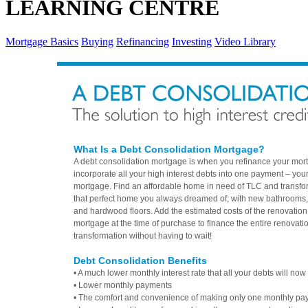
LEARNING CENTRE
Mortgage Basics
Buying
Refinancing
Investing
Video Library
What Is a Debt Consolidation Mortgage?
A debt consolidation mortgage is when you refinance your mor
incorporate all your high interest debts into one payment – you
mortgage. Find an affordable home in need of TLC and transform
that perfect home you always dreamed of; with new bathrooms,
and hardwood floors. Add the estimated costs of the renovation
mortgage at the time of purchase to finance the entire renovati
transformation without having to wait!
Debt Consolidation Benefits
• A much lower monthly interest rate that all your debts will now 
• Lower monthly payments
• The comfort and convenience of making only one monthly pa