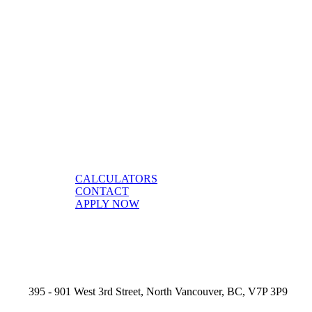
CALCULATORS
CONTACT
APPLY NOW
395 - 901 West 3rd Street, North Vancouver, BC, V7P 3P9