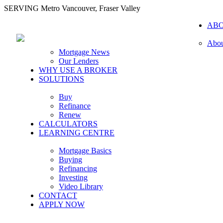
SERVING Metro Vancouver, Fraser Valley
AB
Abou
Mortgage News
Our Lenders
WHY USE A BROKER
SOLUTIONS
Buy
Refinance
Renew
CALCULATORS
LEARNING CENTRE
Mortgage Basics
Buying
Refinancing
Investing
Video Library
CONTACT
APPLY NOW