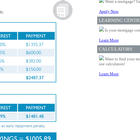
Want a mortgage? Ge
Apply Now
ts:
LEARNING CENTR
Is your mortgage com
Learn More
CALCULATORS
Want to find your mo
use calculators!
Learn More