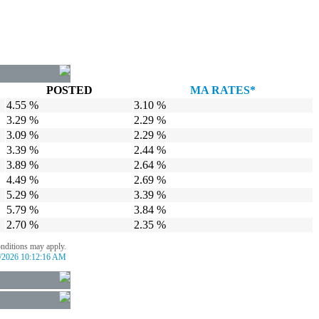
POSTED
MA RATES*
4.55 %
3.10 %
3.29 %
2.29 %
3.09 %
2.29 %
3.39 %
2.44 %
3.89 %
2.64 %
4.49 %
2.69 %
5.29 %
3.39 %
5.79 %
3.84 %
2.70 %
2.35 %
onditions may apply.
/2026 10:12:16 AM