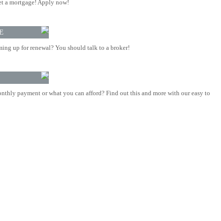
t a mortgage! Apply now!
E
ing up for renewal? You should talk to a broker!
nthly payment or what you can afford? Find out this and more with our easy to