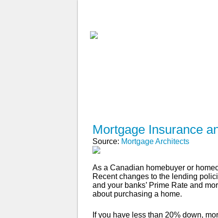
ABOUT
WHY USE A BROK
APPLY NOW
Mortgage Insurance a
Source:
Mortgage Architects
As a Canadian homebuyer or homeown
Recent changes to the lending poli
and your banks’ Prime Rate and mortg
about purchasing a home.
If you have less than 20% down, mort