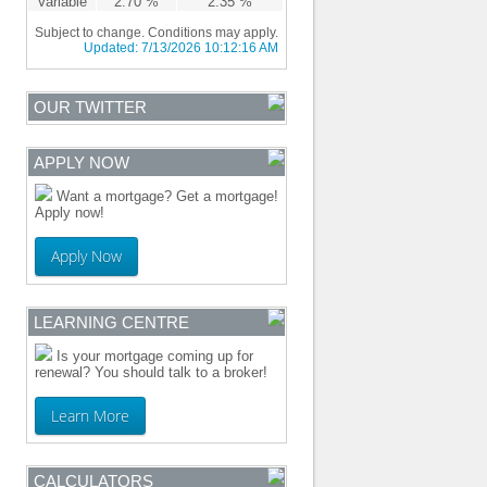
Variable
2.70 %
2.35 %
Subject to change. Conditions may apply.
Updated:
7/13/2026 10:12:16 AM
OUR TWITTER
APPLY NOW
Want a mortgage? Get a mortgage!
Apply now!
Apply Now
LEARNING CENTRE
Is your mortgage coming up for
renewal? You should talk to a broker!
Learn More
CALCULATORS