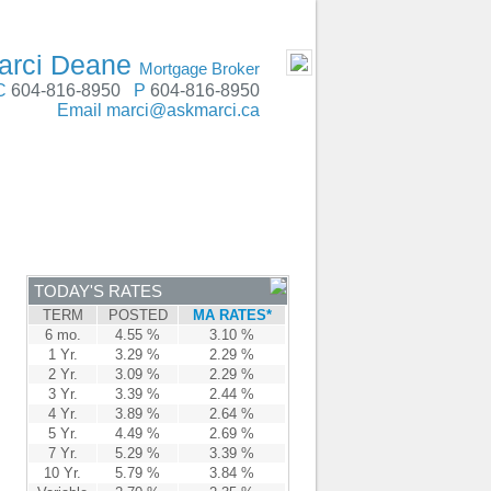
SERVING Metro Vancouver, Fraser Valley
- MOBILE
arci Deane
Mortgage Broker
C
604-816-8950
P
604-816-8950
Email
marci@askmarci.ca
ENTRE
CONTACT
TODAY'S RATES
TERM
POSTED
MA RATES*
6 mo.
4.55 %
3.10 %
1 Yr.
3.29 %
2.29 %
2 Yr.
3.09 %
2.29 %
3 Yr.
3.39 %
2.44 %
4 Yr.
3.89 %
2.64 %
5 Yr.
4.49 %
2.69 %
7 Yr.
5.29 %
3.39 %
10 Yr.
5.79 %
3.84 %