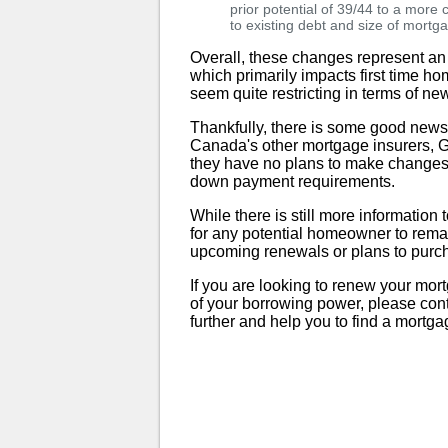
prior potential of 39/44 to a more
to existing debt and size of mortg
Overall, these changes represent an
which primarily impacts first time h
seem quite restricting in terms of new
Thankfully, there is some good ne
Canada's other mortgage insurers,
they have no plans to make changes t
down payment requirements.
While there is still more informatio
for any potential homeowner to rema
upcoming renewals or plans to purc
If you are looking to renew your mor
of your borrowing power, please con
further and help you to find a mortga