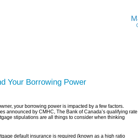
M
ER
SOLUTIONS
CALCULATORS
LEARNING C
nd Your Borrowing Power
er, your borrowing power is impacted by a few factors.
cies announced by CMHC, The Bank of Canada’s qualifying rate
age stipulations are all things to consider when thinking
gage default insurance is required (known as a high ratio