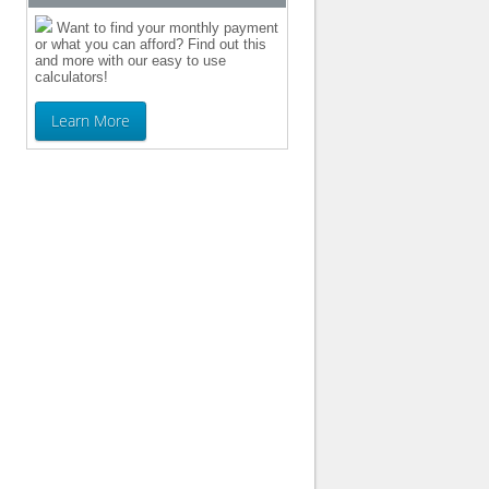
Want to find your monthly payment
or what you can afford? Find out this
and more with our easy to use
calculators!
Learn More