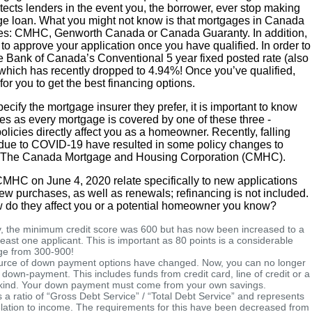
tects lenders in the event you, the borrower, ever stop making
ge loan. What you might not know is that mortgages in Canada
ies: CMHC, Genworth Canada or Canada Guaranty. In addition,
to approve your application once you have qualified. In order to
he Bank of Canada’s Conventional 5 year fixed posted rate (also
 which has recently dropped to 4.94%! Once you’ve qualified,
for you to get the best financing options.
cify the mortgage insurer they prefer, it is important to know
es as every mortgage is covered by one of these three -
licies directly affect you as a homeowner. Recently, falling
due to COVID-19 have resulted in some policy changes to
rom The Canada Mortgage and Housing Corporation (CMHC).
HC on June 4, 2020 relate specifically to new applications
w purchases, as well as renewals; refinancing is not included.
 do they affect you or a potential homeowner you know?
, the minimum credit score was 600 but has now been increased to a
east one applicant. This is important as 80 points is a considerable
ge from 300-900!
rce of down payment options have changed. Now, you can no longer
 down-payment. This includes funds from credit card, line of credit or a
 kind. Your down payment must come from your own savings.
s a ratio of “Gross Debt Service” / “Total Debt Service” and represents
lation to income. The requirements for this have been decreased from