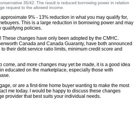
 conservative 35/42. The result is reduced borrowing power in relation
age request to the allowed income.
 approximate 9% - 13% reduction in what you may qualify for,
omebuyers. This is a large reduction in borrowing power and may
 qualifying policies.
ws! These changes have only been adopted by the CMHC.
 Genworth Canada and Canada Guaranty, have both announced
o their debt service ratio limits, minimum credit score and
n to come, and more changes may yet be made, it is a good idea
in educated on the marketplace, especially those with
hase.
tgage, or are a first-time home buyer wanting to make the most
tact me today. I would be happy to discuss these changes
ge provider that best suits your individual needs.