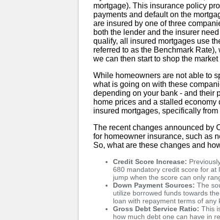
mortgage). This insurance policy pro
payments and default on the mortga
are insured by one of three compan
both the lender and the insurer need 
qualify, all insured mortgages use t
referred to as the Benchmark Rate),
we can then start to shop the market 
While homeowners are not able to spe
what is going on with these compani
depending on your bank - and their po
home prices and a stalled economy 
insured mortgages, specifically f
The recent changes announced by CM
for homeowner insurance, such as ne
So, what are these changes and how
Credit Score Increase:
Previously
680 mandatory credit score for at l
jump when the score can only ran
Down Payment Sources:
The sou
utilize borrowed funds towards the
loan with repayment terms of any
Gross Debt Service Ratio:
This i
how much debt one can have in re